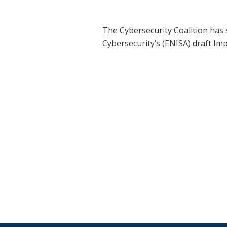
The Cybersecurity Coalition has
Cybersecurity’s (ENISA) draft I