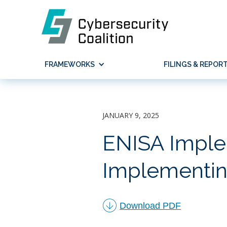
FRAMEWORKS
FILINGS & REPOR
JANUARY 9, 2025
ENISA Imple
Implementin
︁
Download PDF