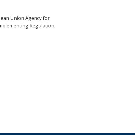
pean Union Agency for
Implementing Regulation.