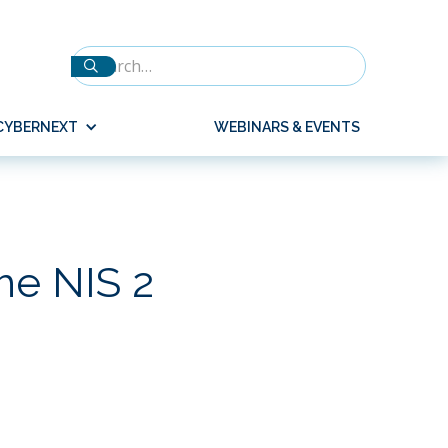
CYBERNEXT
WEBINARS & EVENTS
he NIS 2