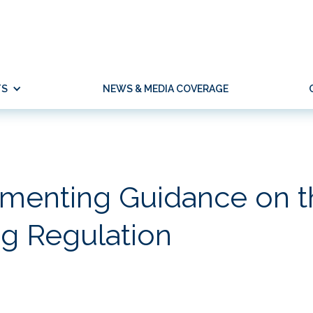
TS
NEWS & MEDIA COVERAGE
menting Guidance on t
g Regulation