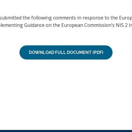
 submitted the following comments in response to the Euro
mplementing Guidance on the European Commission’s NIS 2 
DOWNLOAD FULL DOCUMENT (PDF)