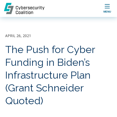

MENU
APRIL 26, 2021
The Push for Cyber
Funding in Biden’s
Infrastructure Plan
(Grant Schneider
Quoted)