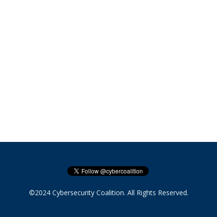
©2024 Cybersecurity Coalition. All Rights Reserved.